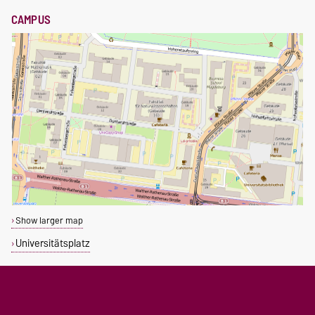
CAMPUS
Show larger map
Universitätsplatz