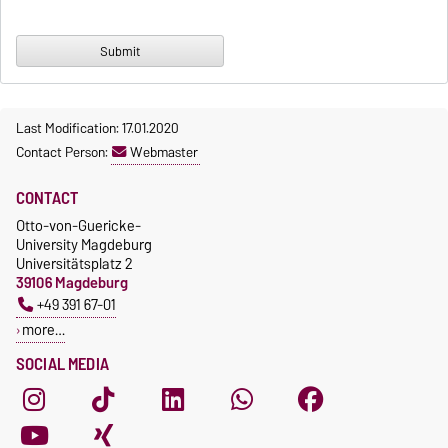
Last Modification: 17.01.2020
Contact Person:
Webmaster
CONTACT
Otto-von-Guericke-
University Magdeburg
Universitätsplatz 2
39106 Magdeburg
+49 391 67-01
more…
SOCIAL MEDIA