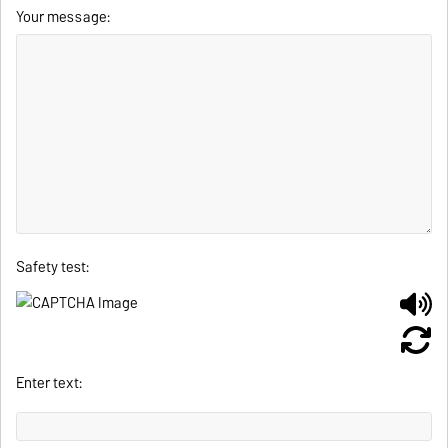
Your message:
Safety test:
Enter text: