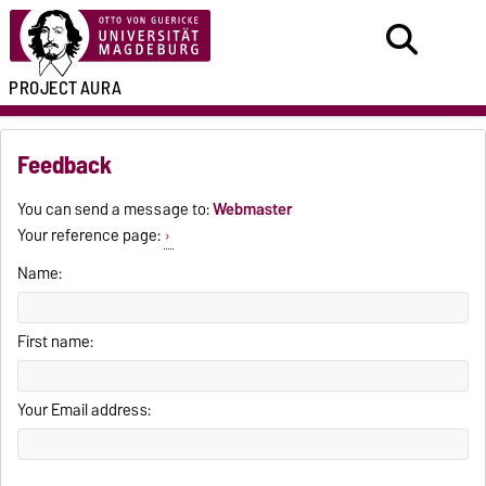
PROJECT
AURA
Feedback
You can send a message to:
Webmaster
Your reference page:
Name:
First name:
Your Email address: