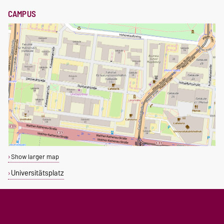
CAMPUS
Show larger map
Universitätsplatz