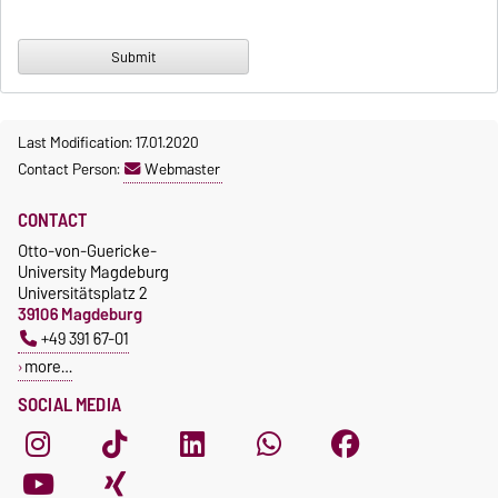
Last Modification: 17.01.2020
Contact Person:
Webmaster
CONTACT
Otto-von-Guericke-
University Magdeburg
Universitätsplatz 2
39106 Magdeburg
+49 391 67-01
more…
SOCIAL MEDIA