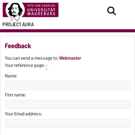
PROJECT
AURA
Feedback
You can send a message to:
Webmaster
Your reference page:
Name:
First name:
Your Email address: