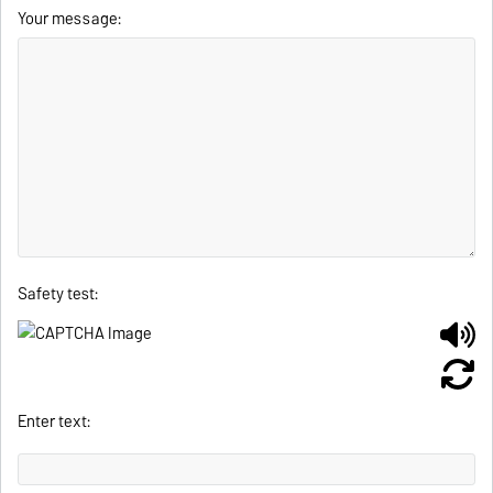
Your message:
Safety test:
Enter text: